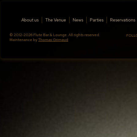
About us
The Venue
News
Parties
Reservations
© 2012-2026 Flute Bar & Lounge. All rights reserved.
FOLL
Maintenance by
Thomas Grimaud