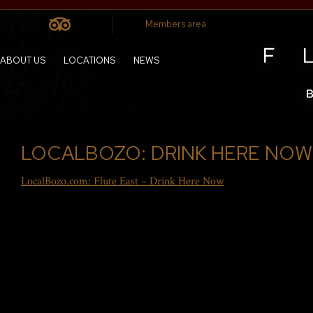
Members area
ABOUT US
LOCATIONS
NEWS
LOCALBOZO: DRINK HERE NOW
LocalBozo.com: Flute East – Drink Here Now