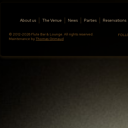
About us
The Venue
News
Parties
Reservations
© 2012-2026 Flute Bar & Lounge. All rights reserved.
FOLL
Maintenance by
Thomas Grimaud