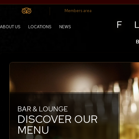
Members area
ABOUT US
LOCATIONS
NEWS
BAR & LOUNGE
YOUR TABLE IS READY
DISCOVER OUR
CHIC BUT
MENU
COMFORTABLE