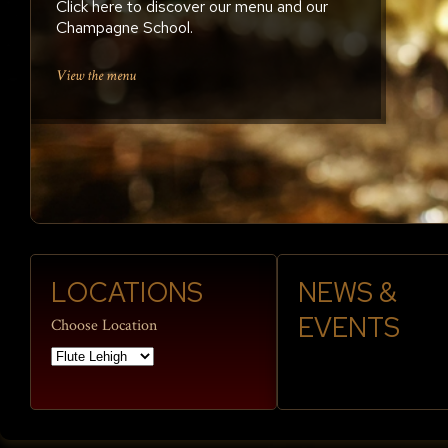
Click here to discover our menu and our
Enjoy weekly live music, happy hours and
Champagne School.
DJs; reservations welcome
Plan a Party
Reserve a table
View the menu
LOCATIONS
NEWS &
EVENTS
Choose Location